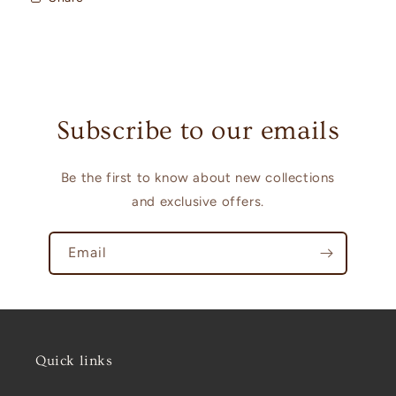
Subscribe to our emails
Be the first to know about new collections
and exclusive offers.
Email
Quick links