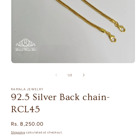
Open
media
1
of
1
/
2
in
modal
RAMALA JEWELRY
92.5 Silver Back chain-
RCL45
Regular
Rs. 8,250.00
price
Shipping
calculated at checkout.