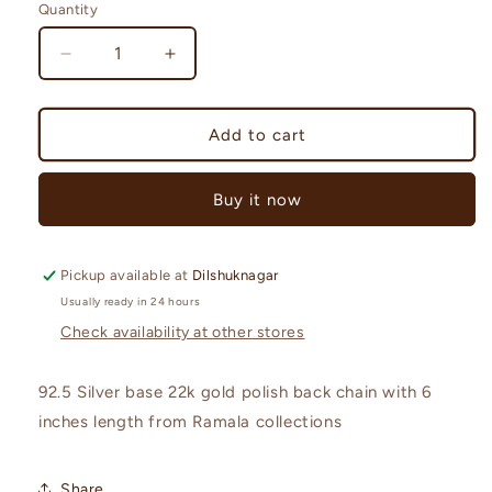
Quantity
Quantity
Decrease
Increase
quantity
quantity
for
for
92.5
92.5
Add to cart
Silver
Silver
Back
Back
Buy it now
chain-
chain-
RCL45
RCL45
Pickup available at
Dilshuknagar
Usually ready in 24 hours
Check availability at other stores
92.5 Silver base 22k gold polish back chain with 6
inches length from Ramala collections
Share