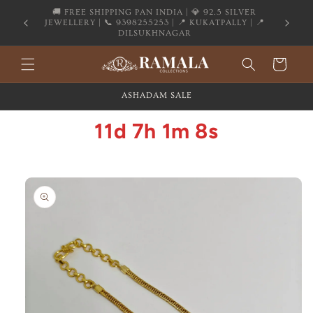
Skip to
content
Flat 20% OFF on All Silver Jewellery
Cart
ASHADAM SALE
11d 7h 1m 8s
Skip to
product
information