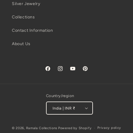
Silver Jewelry
Collections
Contact Information
About Us
Facebook
Instagram
YouTube
Pinterest
Country/region
India | INR ₹
Payment
Privacy policy
© 2026,
Ramala Collections
Powered by Shopify
methods