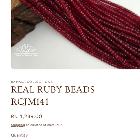
Open
media
1
RAMALA COLLECTIONS
in
REAL RUBY BEADS-
modal
RCJM141
Regular
Rs. 1,239.00
price
Shipping
calculated at checkout.
Quantity
Quantity