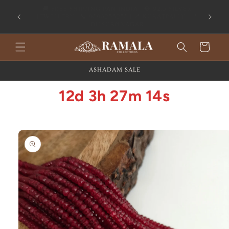
Skip to
content
Flat 20% OFF on All Silver Jewellery
Cart
ASHADAM SALE
12d 3h 27m 14s
Skip to
product
information