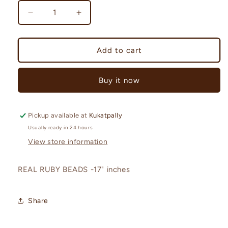
Decrease
Increase
quantity
quantity
for
for
REAL
REAL
Add to cart
RUBY
RUBY
BEADS-
BEADS-
Buy it now
RCJM141
RCJM141
Pickup available at
Kukatpally
Usually ready in 24 hours
View store information
REAL RUBY BEADS -17" inches
Share