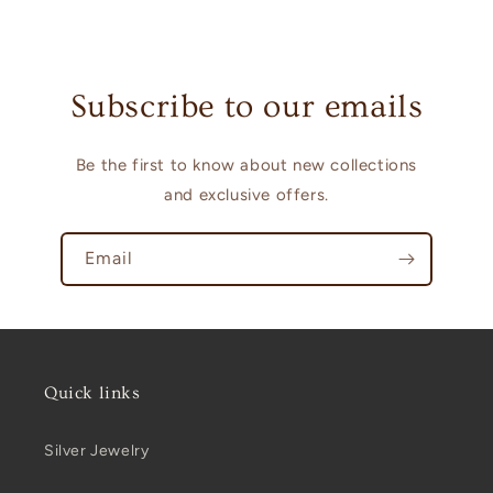
Subscribe to our emails
Be the first to know about new collections
and exclusive offers.
Email
Quick links
Silver Jewelry