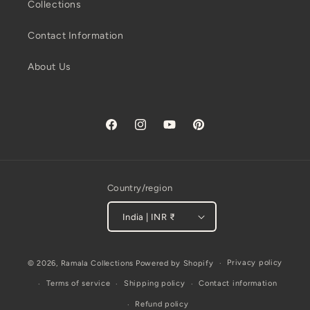
Collections
Contact Information
About Us
Facebook
Instagram
YouTube
Pinterest
Country/region
India | INR ₹
Payment
Privacy policy
© 2026,
Ramala Collections
Powered by Shopify
methods
Terms of service
Shipping policy
Contact information
Refund policy